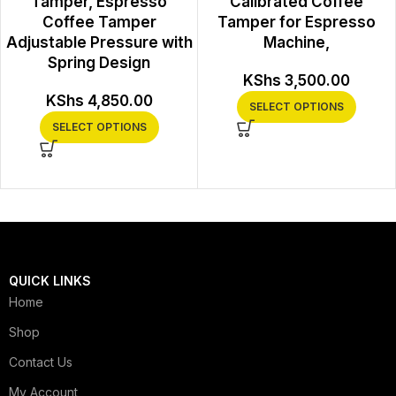
Tamper, Espresso
Calibrated Coffee
Coffee Tamper
Tamper for Espresso
Adjustable Pressure with
Machine,
Spring Design
KShs
3,500.00
KShs
4,850.00
SELECT OPTIONS
SELECT OPTIONS
QUICK LINKS
Home
Shop
Contact Us
My Account