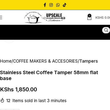
0
KSHS
0.0
Click to enlarge
Home
COFFEE MAKERS & ACCESORIES
Tampers
Stainless Steel Coffee Tamper 58mm flat
base
KShs
1,850.00
12
Items sold in last 3 minutes