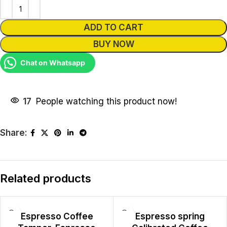
ADD TO CART
BUY NOW
Chat on Whatsapp
17
People watching this product now!
Share:
Related products
Espresso Coffee
Espresso spring