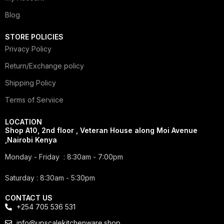
Blog
STORE POLICIES
Privacy Policy
Return/Exchange policy
Shipping Policy
Terms of Serviice
LOCATION
Shop A10, 2nd floor , Veteran House along Moi Avenue
,Nairobi Kenya
Monday - Friday : 8:30am - 7:00pm
Saturday : 8:30am - 5:30pm
CONTACT US
+254 705 536 531
info@upscalekitchenware.shop