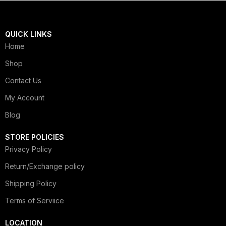
QUICK LINKS
Home
Shop
Contact Us
My Account
Blog
STORE POLICIES
Privacy Policy
Return/Exchange policy
Shipping Policy
Terms of Serviice
LOCATION