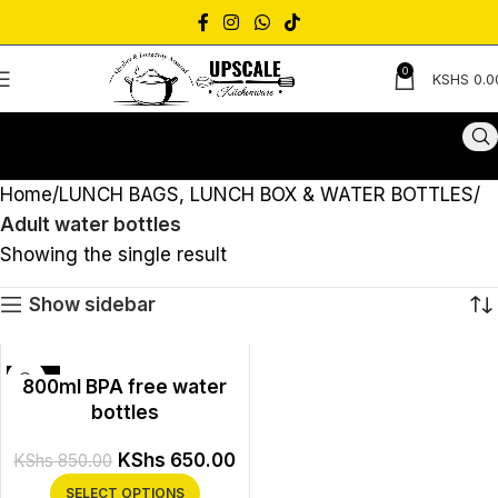
0
KSHS
0.0
Home
LUNCH BAGS, LUNCH BOX & WATER BOTTLES
Adult water bottles
Showing the single result
Show sidebar
-24%
800ml BPA free water
bottles
KShs
650.00
KShs
850.00
SELECT OPTIONS