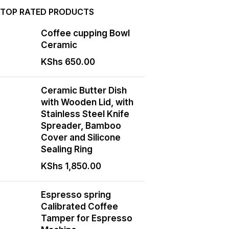
TOP RATED PRODUCTS
Coffee cupping Bowl
Ceramic
KShs
650.00
Ceramic Butter Dish
with Wooden Lid, with
Stainless Steel Knife
Spreader, Bamboo
Cover and Silicone
Sealing Ring
KShs
1,850.00
Espresso spring
Calibrated Coffee
Tamper for Espresso