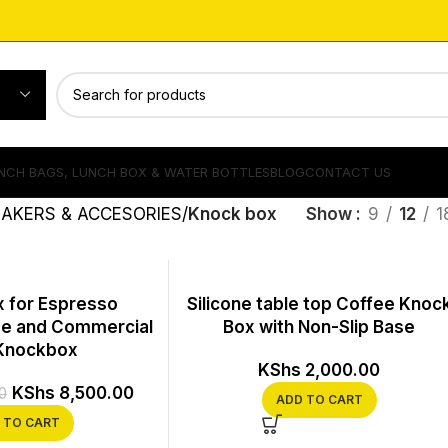
NCH BAGS, LUNCH BOX & WATER BOTTLES
BLOG
CONTACT US
AKERS & ACCESORIES
Knock box
Show
9
12
1
 for Espresso
Silicone table top Coffee Knoc
e and Commercial
Box with Non-Slip Base
Knockbox
KShs
2,000.00
KShs
8,500.00
0
ADD TO CART
 TO CART