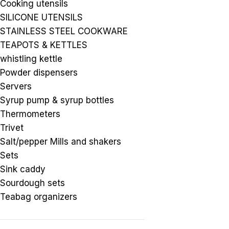
Cooking utensils
SILICONE UTENSILS
STAINLESS STEEL COOKWARE
TEAPOTS & KETTLES
whistling kettle
Powder dispensers
Servers
Syrup pump & syrup bottles
Thermometers
Trivet
Salt/pepper Mills and shakers
Sets
Sink caddy
Sourdough sets
Teabag organizers