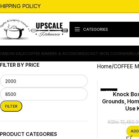
HIPPING POLICY
CATEGORIES
OME
ON SALE
COFFEE MAKERS & ACCESORIES
CAST IRON COOKWARE
LU
FILTER BY PRICE
Home
COFFEE M
-32%
Knock Box
Grounds, Hom
FILTER
Use 
KShs
12,450.0
ADD
PRODUCT CATEGORIES