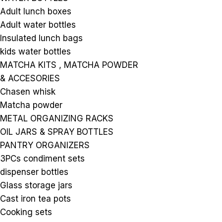
Adult lunch boxes
Adult water bottles
Insulated lunch bags
kids water bottles
MATCHA KITS , MATCHA POWDER
& ACCESORIES
Chasen whisk
Matcha powder
METAL ORGANIZING RACKS
OIL JARS & SPRAY BOTTLES
PANTRY ORGANIZERS
3PCs condiment sets
dispenser bottles
Glass storage jars
Cast iron tea pots
Cooking sets