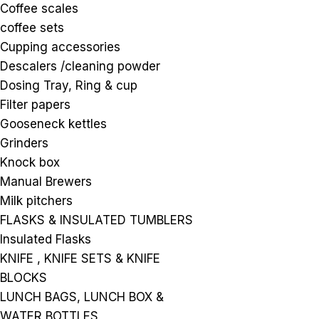
Coffee scales
coffee sets
Cupping accessories
Descalers /cleaning powder
Dosing Tray, Ring & cup
Filter papers
Gooseneck kettles
Grinders
Knock box
Manual Brewers
Milk pitchers
FLASKS & INSULATED TUMBLERS
Insulated Flasks
KNIFE , KNIFE SETS & KNIFE
BLOCKS
LUNCH BAGS, LUNCH BOX &
WATER BOTTLES