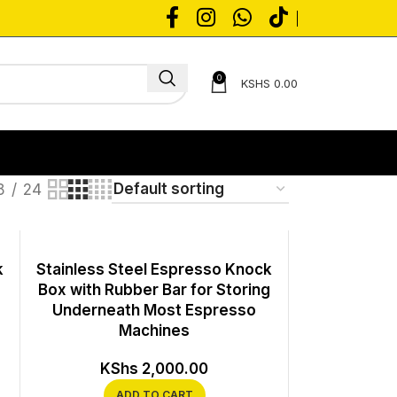
0
KSHS
0.00
8
24
k
Stainless Steel Espresso Knock
Box with Rubber Bar for Storing
Underneath Most Espresso
Machines
KShs
2,000.00
ADD TO CART