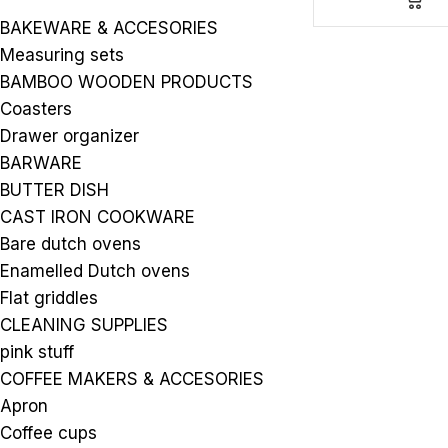
BAKEWARE & ACCESORIES
Measuring sets
BAMBOO WOODEN PRODUCTS
Coasters
Drawer organizer
BARWARE
BUTTER DISH
CAST IRON COOKWARE
Bare dutch ovens
Enamelled Dutch ovens
Flat griddles
CLEANING SUPPLIES
pink stuff
COFFEE MAKERS & ACCESORIES
Apron
Coffee cups