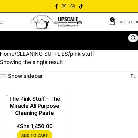
0
KSHS
0.0
Home
CLEANING SUPPLIES
pink stuff
Showing the single result
Show sidebar
The Pink Stuff – The
Miracle All Purpose
Cleaning Paste
KShs
1,450.00
ADD TO CART