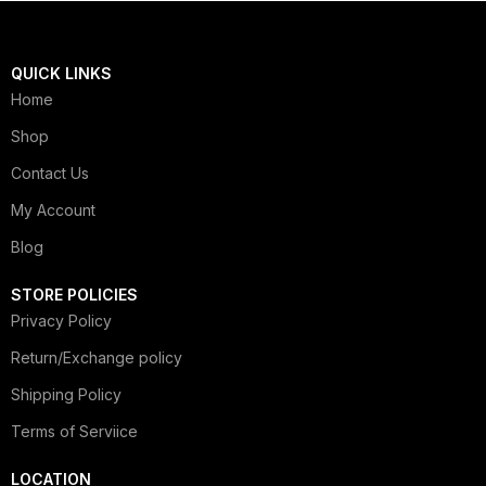
QUICK LINKS
Home
Shop
Contact Us
My Account
Blog
STORE POLICIES
Privacy Policy
Return/Exchange policy
Shipping Policy
Terms of Serviice
LOCATION