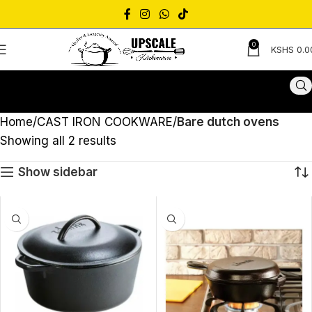
0
KSHS
0.0
Home
CAST IRON COOKWARE
Bare dutch ovens
Showing all 2 results
Show sidebar