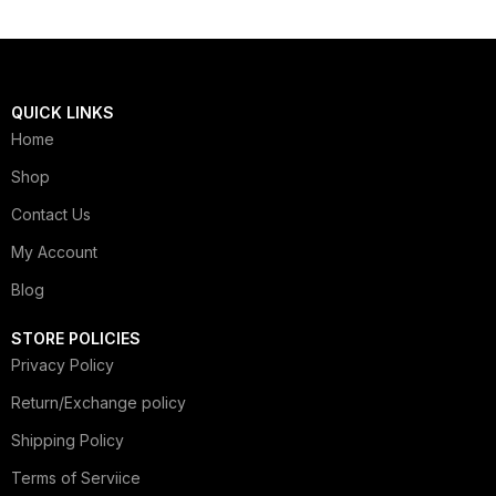
QUICK LINKS
Home
Shop
Contact Us
My Account
Blog
STORE POLICIES
Privacy Policy
Return/Exchange policy
Shipping Policy
Terms of Serviice