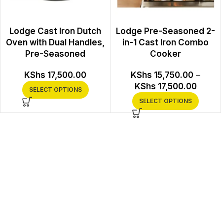
Lodge Cast Iron Dutch
Lodge Pre-Seasoned 2-
Oven with Dual Handles,
in-1 Cast Iron Combo
Pre-Seasoned
Cooker
KShs
17,500.00
KShs
15,750.00
–
KShs
17,500.00
SELECT OPTIONS
SELECT OPTIONS