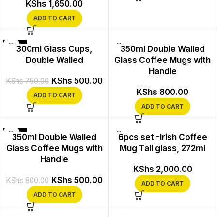
KShs
1,650.00
ADD TO CART
-33%
300ml Glass Cups,
350ml Double Walled
Double Walled
Glass Coffee Mugs with
Handle
KShs
500.00
KShs
750.00
KShs
800.00
ADD TO CART
ADD TO CART
-38%
350ml Double Walled
6pcs set -Irish Coffee
Glass Coffee Mugs with
Mug Tall glass, 272ml
Handle
KShs
2,000.00
KShs
500.00
KShs
800.00
ADD TO CART
ADD TO CART