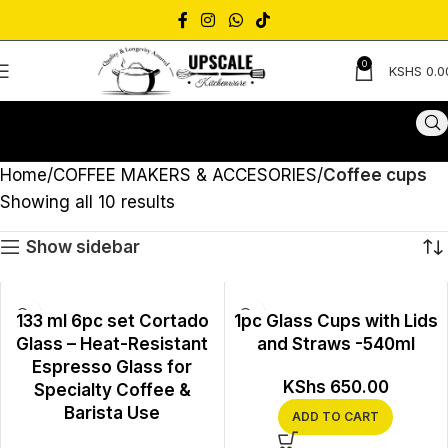
0
KSHS
0.0
Home
COFFEE MAKERS & ACCESORIES
Coffee cups
Showing all 10 results
Show sidebar
133 ml 6pc set Cortado
1pc Glass Cups with Lids
Glass – Heat-Resistant
and Straws -540ml
Espresso Glass for
KShs
650.00
Specialty Coffee &
Barista Use
ADD TO CART