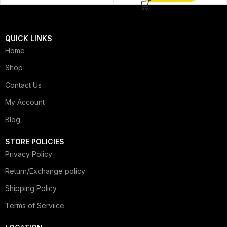
QUICK LINKS
Home
Shop
Contact Us
My Account
Blog
STORE POLICIES
Privacy Policy
Return/Exchange policy
Shipping Policy
Terms of Serviice