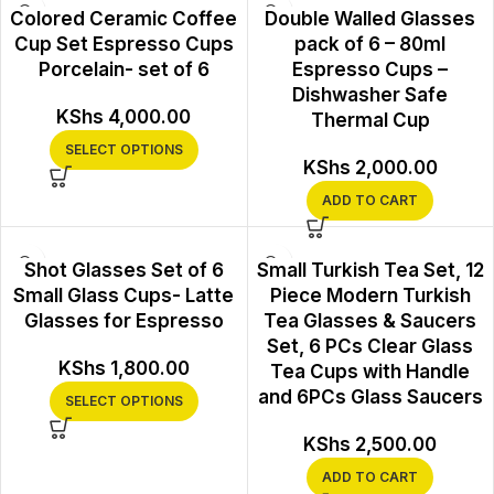
Colored Ceramic Coffee
Double Walled Glasses
Cup Set Espresso Cups
pack of 6 – 80ml
Porcelain- set of 6
Espresso Cups –
Dishwasher Safe
KShs
4,000.00
Thermal Cup
SELECT OPTIONS
KShs
2,000.00
ADD TO CART
Shot Glasses Set of 6
Small Turkish Tea Set, 12
Small Glass Cups- Latte
Piece Modern Turkish
Glasses for Espresso
Tea Glasses & Saucers
Set, 6 PCs Clear Glass
KShs
1,800.00
Tea Cups with Handle
and 6PCs Glass Saucers
SELECT OPTIONS
KShs
2,500.00
ADD TO CART