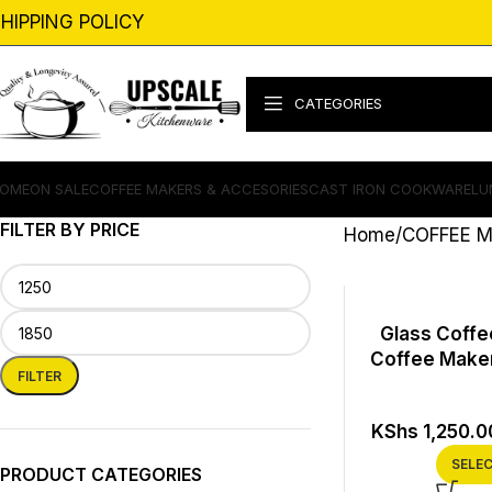
HIPPING POLICY
CATEGORIES
OME
ON SALE
COFFEE MAKERS & ACCESORIES
CAST IRON COOKWARE
LU
FILTER BY PRICE
Home
COFFEE M
Glass Coffee
Coffee Maker
FILTER
KShs
1,250.0
SELE
PRODUCT CATEGORIES