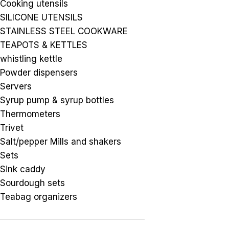
Cooking utensils
SILICONE UTENSILS
STAINLESS STEEL COOKWARE
TEAPOTS & KETTLES
whistling kettle
Powder dispensers
Servers
Syrup pump & syrup bottles
Thermometers
Trivet
Salt/pepper Mills and shakers
Sets
Sink caddy
Sourdough sets
Teabag organizers