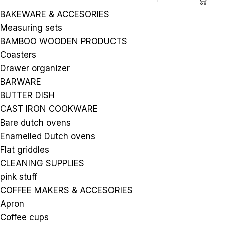
BAKEWARE & ACCESORIES
Measuring sets
BAMBOO WOODEN PRODUCTS
Coasters
Drawer organizer
BARWARE
BUTTER DISH
CAST IRON COOKWARE
Bare dutch ovens
Enamelled Dutch ovens
Flat griddles
CLEANING SUPPLIES
pink stuff
COFFEE MAKERS & ACCESORIES
Apron
Coffee cups