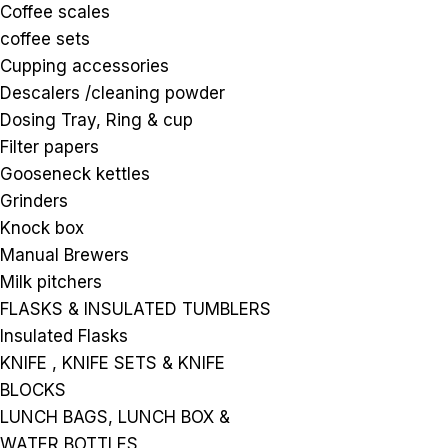
Coffee scales
coffee sets
Cupping accessories
Descalers /cleaning powder
Dosing Tray, Ring & cup
Filter papers
Gooseneck kettles
Grinders
Knock box
Manual Brewers
Milk pitchers
FLASKS & INSULATED TUMBLERS
Insulated Flasks
KNIFE , KNIFE SETS & KNIFE
BLOCKS
LUNCH BAGS, LUNCH BOX &
WATER BOTTLES