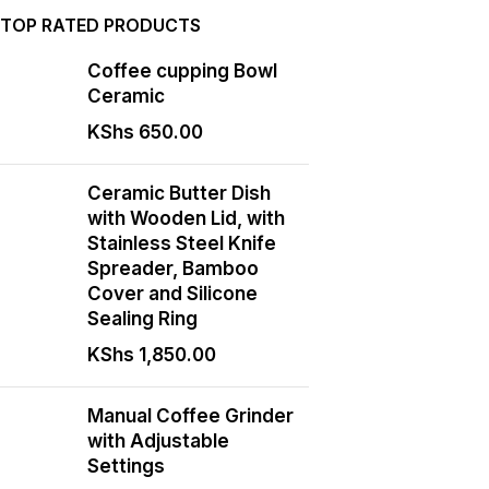
TOP RATED PRODUCTS
Coffee cupping Bowl
Ceramic
KShs
650.00
Ceramic Butter Dish
with Wooden Lid, with
Stainless Steel Knife
Spreader, Bamboo
Cover and Silicone
Sealing Ring
KShs
1,850.00
Manual Coffee Grinder
with Adjustable
Settings