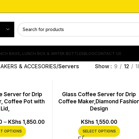
NCH BAGS, LUNCH BOX & WATER BOTTLES
BLOG
CONTACT US
AKERS & ACCESORIES
Servers
Show
9
12
1
 Server for Drip
Glass Coffee Server for Drip
, Coffee Pot with
Coffee Maker,Diamond Fashio
Lid,
Design
0
–
KShs
1,850.00
KShs
1,550.00
CT OPTIONS
SELECT OPTIONS