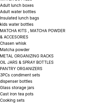
Adult lunch boxes
Adult water bottles
Insulated lunch bags
kids water bottles
MATCHA KITS , MATCHA POWDER
& ACCESORIES
Chasen whisk
Matcha powder
METAL ORGANIZING RACKS
OIL JARS & SPRAY BOTTLES
PANTRY ORGANIZERS
3PCs condiment sets
dispenser bottles
Glass storage jars
Cast iron tea pots
Cooking sets