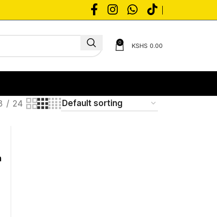
0
KSHS
0.00
8
24
n