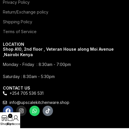
Privacy Policy
Return/Exchange policy
Shipping Policy
Terms of Serviice
LOCATION
Shop A10, 2nd floor , Veteran House along Moi Avenue
,Nairobi Kenya
Monday - Friday : 8:30am - 7:00pm
Saturday : 8:30am - 5:30pm
CONTACT US
+254 705 536 531
info@upscalekitchenware.shop
0
Shop
My account
Cart