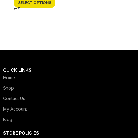
SELECT OPTIONS
QUICK LINKS
Home
Shop
Contact Us
My Account
Blog
STORE POLICIES