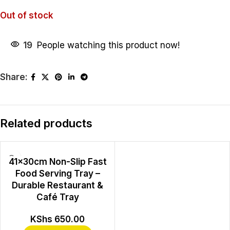
Out of stock
19
People watching this product now!
Share:
Related products
41×30cm Non-Slip Fast
Food Serving Tray –
Durable Restaurant &
Café Tray
KShs
650.00