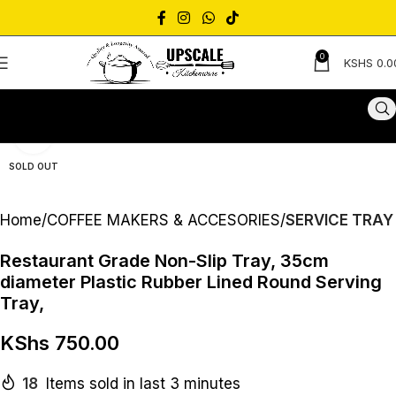
0
KSHS
0.0
Click to enlarge
SOLD OUT
Home
COFFEE MAKERS & ACCESORIES
SERVICE TRAY
Restaurant Grade Non-Slip Tray, 35cm
diameter Plastic Rubber Lined Round Serving
Tray,
KShs
750.00
18
Items sold in last 3 minutes