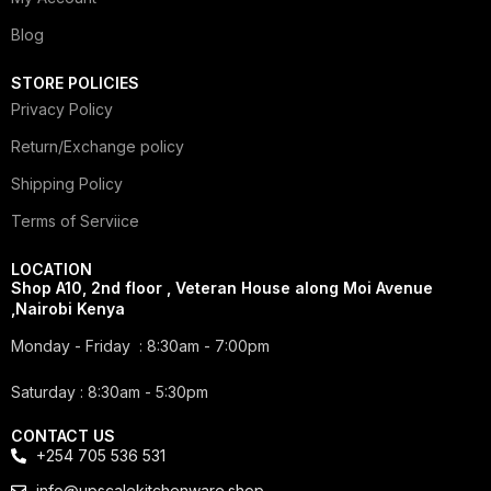
Blog
STORE POLICIES
Privacy Policy
Return/Exchange policy
Shipping Policy
Terms of Serviice
LOCATION
Shop A10, 2nd floor , Veteran House along Moi Avenue
,Nairobi Kenya
Monday - Friday : 8:30am - 7:00pm
Saturday : 8:30am - 5:30pm
CONTACT US
+254 705 536 531
info@upscalekitchenware.shop