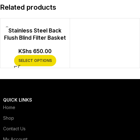
Related products
Stainless Steel Back
Flush Blind Filter Basket
KShs
650.00
SELECT OPTIONS
QUICK LINKS
Home
Shop
Contact Us
My Account