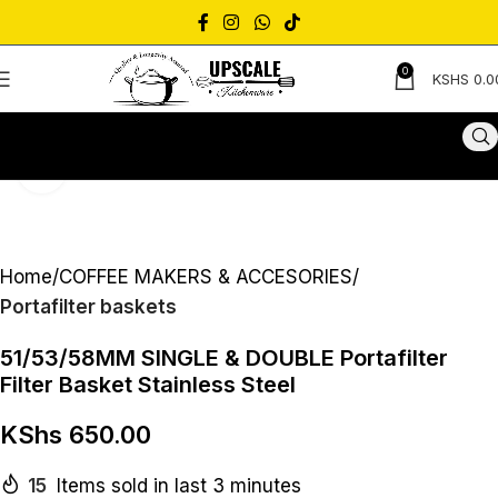
0
KSHS
0.0
Click to enlarge
Home
COFFEE MAKERS & ACCESORIES
Portafilter baskets
51/53/58MM SINGLE & DOUBLE Portafilter
Filter Basket Stainless Steel
KShs
650.00
15
Items sold in last 3 minutes