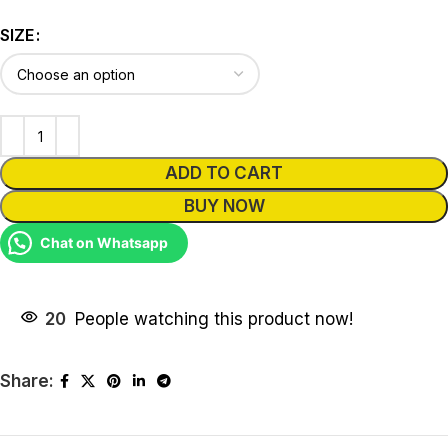
SIZE
ADD TO CART
BUY NOW
Chat on Whatsapp
20
People watching this product now!
Share: