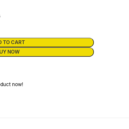
s
D TO CART
UY NOW
oduct now!