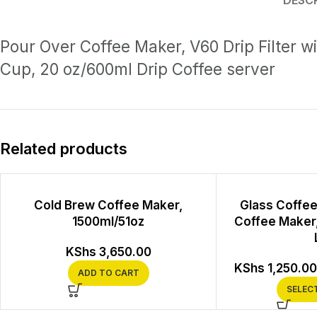
DESC
Pour Over Coffee Maker, V60 Drip Filter wi
Cup, 20 oz/600ml Drip Coffee server
Related products
Cold Brew Coffee Maker,
Glass Coffee
1500ml/51oz
Coffee Maker,
KShs
3,650.00
KShs
1,250.00
ADD TO CART
SELEC