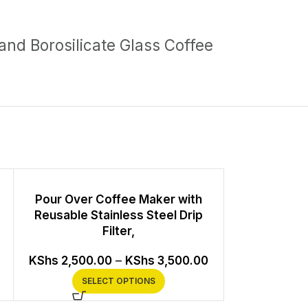
 and Borosilicate Glass Coffee
Pour Over Coffee Maker with
V60 Cerami
Reusable Stainless Steel Drip
Filter,
KS
KShs
2,500.00
–
KShs
3,500.00
SEL
SELECT OPTIONS