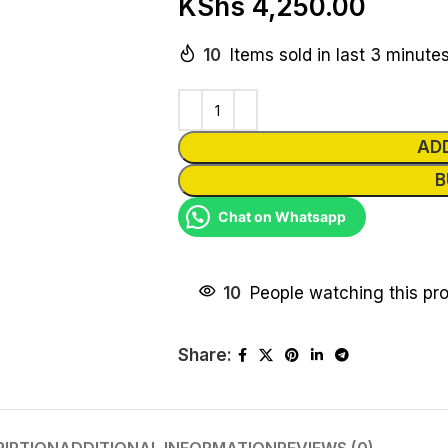
KShs
4,250.00
10
Items sold in last 3 minute
AD
B
Chat on Whatsapp
10
People watching this pr
Share: