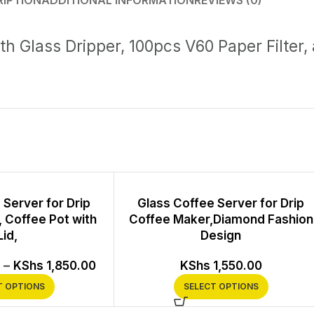
RIPTION
ADDITIONAL INFORMATION
REVIEWS (0)
th Glass Dripper, 100pcs V60 Paper Filter,
 Server for Drip
Glass Coffee Server for Drip
 Coffee Pot with
Coffee Maker,Diamond Fashion
Lid,
Design
–
KShs
1,850.00
KShs
1,550.00
T OPTIONS
SELECT OPTIONS