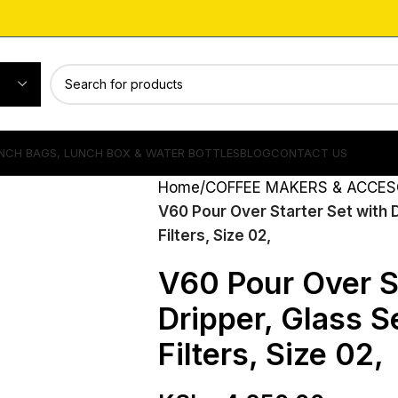
NCH BAGS, LUNCH BOX & WATER BOTTLES
BLOG
CONTACT US
Home
COFFEE MAKERS & ACCES
V60 Pour Over Starter Set with 
Filters, Size 02,
V60 Pour Over St
Dripper, Glass 
Filters, Size 02,