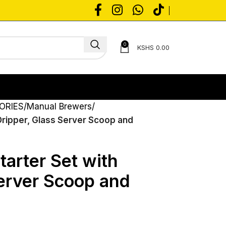
0
KSHS
0.00
ORIES
Manual Brewers
Dripper, Glass Server Scoop and
arter Set with
Server Scoop and