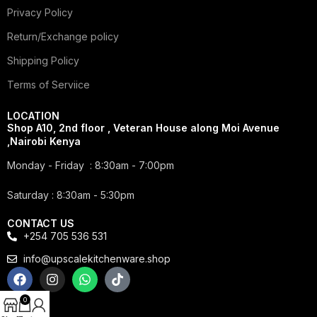
Privacy Policy
Return/Exchange policy
Shipping Policy
Terms of Serviice
LOCATION
Shop A10, 2nd floor , Veteran House along Moi Avenue
,Nairobi Kenya
Monday - Friday : 8:30am - 7:00pm
Saturday : 8:30am - 5:30pm
CONTACT US
+254 705 536 531
info@upscalekitchenware.shop
0