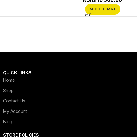
KShs
16,500.00
ADD TO CART
QUICK LINKS
Home
Shop
Contact Us
My Account
Blog
STORE POLICIES