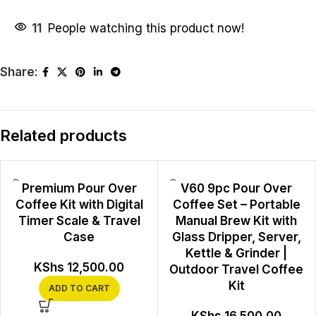
11
People watching this product now!
Share:
Related products
Premium Pour Over
V60 9pc Pour Over
Coffee Kit with Digital
Coffee Set – Portable
Timer Scale & Travel
Manual Brew Kit with
Case
Glass Dripper, Server,
Kettle & Grinder |
KShs
12,500.00
Outdoor Travel Coffee
Kit
ADD TO CART