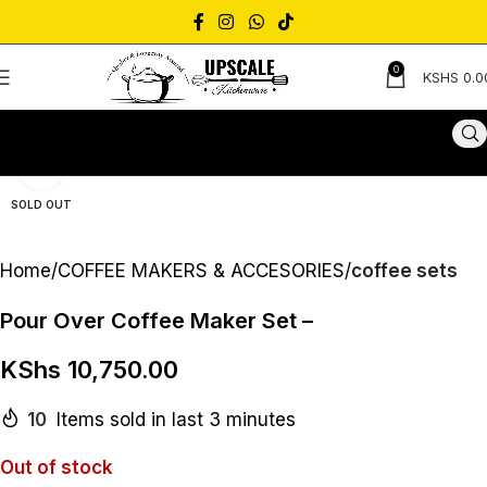
0
KSHS
0.0
Click to enlarge
SOLD OUT
Home
COFFEE MAKERS & ACCESORIES
coffee sets
Pour Over Coffee Maker Set –
KShs
10,750.00
10
Items sold in last 3 minutes
Out of stock