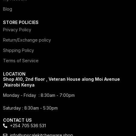
Blog
STORE POLICIES
Privacy Policy
Return/Exchange policy
Shipping Policy
Terms of Serviice
LOCATION
Shop A10, 2nd floor , Veteran House along Moi Avenue
,Nairobi Kenya
Monday - Friday : 8:30am - 7:00pm
Saturday : 8:30am - 5:30pm
CONTACT US
+254 705 536 531
info@upscalekitchenware.shop