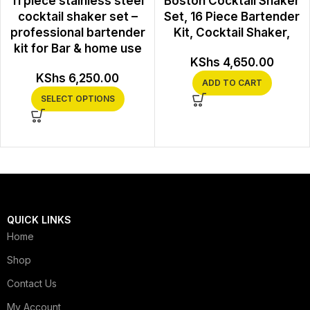
11 piece stainless steel
Boston Cocktail Shaker
cocktail shaker set –
Set, 16 Piece Bartender
professional bartender
Kit, Cocktail Shaker,
kit for Bar & home use
KShs
4,650.00
KShs
6,250.00
ADD TO CART
SELECT OPTIONS
QUICK LINKS
Home
Shop
Contact Us
My Account