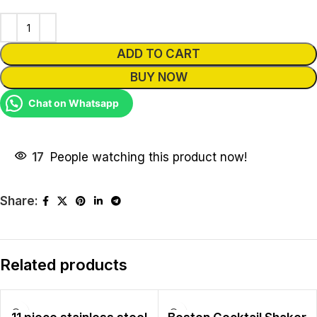
ADD TO CART
BUY NOW
Chat on Whatsapp
17
People watching this product now!
Share:
Related products