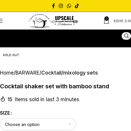
0
KSHS
0.0
Click to enlarge
SOLD OUT
Home
BARWARE
Cocktail/mixology sets
Cocktail shaker set with bamboo stand
15
Items sold in last 3 minutes
SIZE