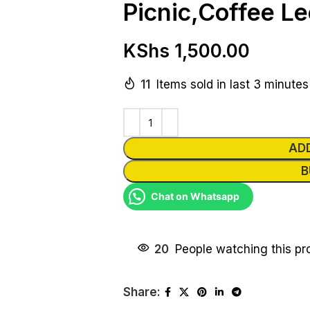
Picnic,Coffee Le
KShs
1,500.00
11
Items sold in last 3 minutes
AD
B
Chat on Whatsapp
20
People watching this pr
Share: