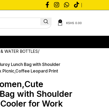
0
KSHS
0.00
 & WATER BOTTLES
uroy Lunch Bag with Shoulder
 Picnic,Coffee Leopard Print
Women,Cute
Bag with Shoulder
 Cooler for Work