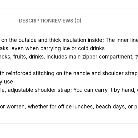
DESCRIPTION
REVIEWS (0)
n the outside and thick insulation inside; The inner li
aks, even when carrying ice or cold drinks
cks, fruits, drinks. Includes main zipper compartment, tw
th reinforced stitching on the handle and shoulder strap
ly use
e, adjustable shoulder strap; You can carry it by hand, 
for women, whether for office lunches, beach days, or p