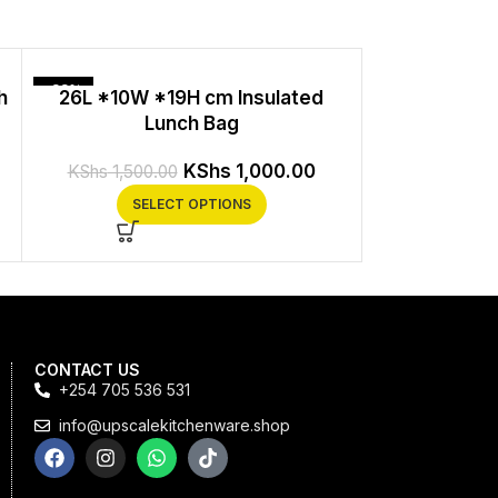
-33%
h
26L *10W *19H cm Insulated
Insulated
Lunch Bag
Adjustable Sh
Proo
KShs
1,000.00
KShs
1,500.00
KS
SELECT OPTIONS
SEL
CONTACT US
+254 705 536 531
info@upscalekitchenware.shop