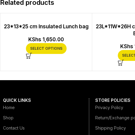
Related products
23*13*25 cm Insulated Lunch bag
23L*11W*26H c
KShs
1,650.00
KShs
SELECT OPTIONS
SELEC
QUICK LINKS
STORE POLICIES
Home
Privacy Policy
Shop
Return/Exchange po
Contact Us
Shipping Policy