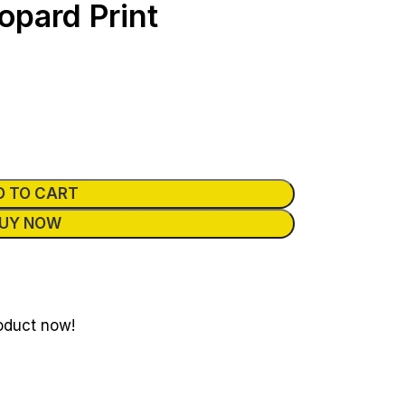
opard Print
D TO CART
UY NOW
oduct now!