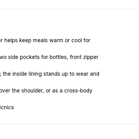
ner helps keep meals warm or cool for
o side pockets for bottles, front zipper
; the inside lining stands up to wear and
over the shoulder, or as a cross-body
icnics