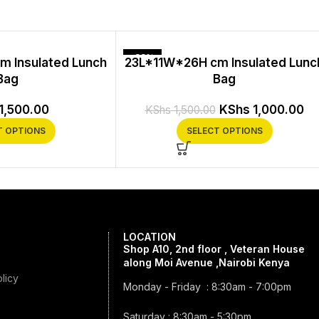
-33%
m Insulated Lunch
23L*11W*26H cm Insulated Lunc
Bag
Bag
1,500.00
KShs
1,000.00
KShs
1,500.00
T OPTIONS
SELECT OPTIONS
LOCATION
Shop A10, 2nd floor , Veteran House
along Moi Avenue ,Nairobi Kenya
licy
Monday - Friday : 8:30am - 7:00pm
Saturday : 8:30am - 5:30pm