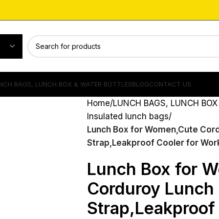
NCH BAGS, LUNCH BOX & WATER BOTTLES
BLOG
CONTACT US
Home
LUNCH BAGS, LUNCH BOX
Insulated lunch bags
Lunch Box for Women,Cute Cord
Strap,Leakproof Cooler for Work
Lunch Box for 
Corduroy Lunch 
Strap,Leakproof