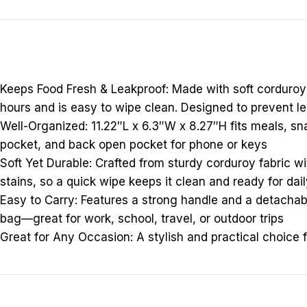
Keeps Food Fresh & Leakproof: Made with soft corduroy o
hours and is easy to wipe clean. Designed to prevent le
Well-Organized: 11.22″L x 6.3″W x 8.27″H fits meals, sna
pocket, and back open pocket for phone or keys
Soft Yet Durable: Crafted from sturdy corduroy fabric wi
stains, so a quick wipe keeps it clean and ready for dai
Easy to Carry: Features a strong handle and a detachabl
bag—great for work, school, travel, or outdoor trips
Great for Any Occasion: A stylish and practical choice 