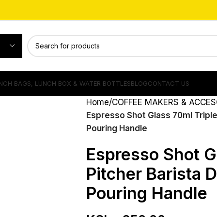
NCH BAGS, LUNCH BOX & WATER BOTTLES
BLOG
CONTACT US
Home
COFFEE MAKERS & ACCES
Espresso Shot Glass 70ml Triple
Pouring Handle
Espresso Shot G
Pitcher Barista 
Pouring Handle