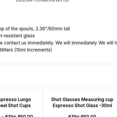
DESCRIPTION
REVIEWS (0)
p of the spouts, 2.36″/60mm tall
t-resistant glass
e contact us immediately. We will immediately We will h
iliters (10ml increments)
espresso Lungo
Shot Glasses Measuring cup
teel Shot Cups
Espresso Shot Glass -30ml
0
–
KShs
850.00
KShs
650.00