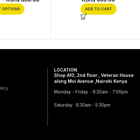
T OPTIONS
ADD TO CART
LOCATION
Shop A10, 2nd floor , Veteran House
along Moi Avenue ,Nairobi Kenya
licy
Monday - Friday : 8:30am - 7:00pm
Saturday : 8:30am - 5:30pm