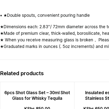
• ★Double spouts, convenient pouring handle
★Dimensions each: 2.83″/ 72mm diameter across the to
★Made of premium clear, thick-walled, borosilicate, hea
★ When you receive measuring glass is broken
，
Pleas
★Graduated marks in ounces (. 5oz increments) and mill
Related products
6pcs Shot Glass Set – 30ml Shot
Insulated 
Glass for Whisky Tequila
Stainless S
KShs
850.00
KShs
650.0