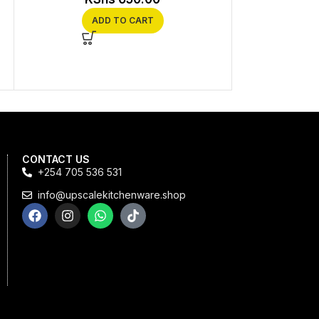
Coffee Enthu
ADD TO CART
KS
SEL
CONTACT US
+254 705 536 531
info@upscalekitchenware.shop