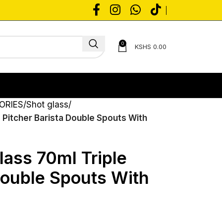
0
KSHS
0.00
ORIES
Shot glass
 Pitcher Barista Double Spouts With
lass 70ml Triple
Double Spouts With