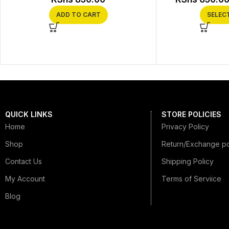
ADD TO CART
SELEC
QUICK LINKS
STORE POLICIES
Home
Privacy Policy
Shop
Return/Exchange po
Contact Us
Shipping Policy
My Account
Terms of Serviice
Blog