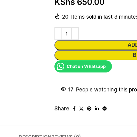
KShs
650.00
20
Items sold in last 3 minute
AD
B
Chat on Whatsapp
17
People watching this pr
Share: