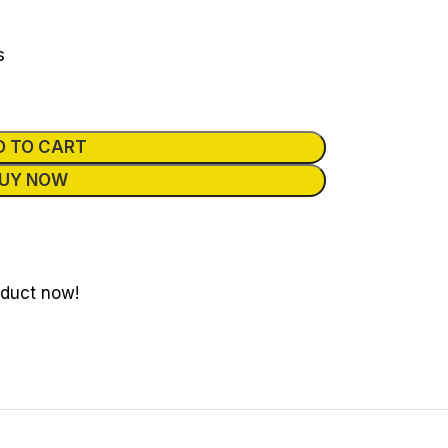
s
D TO CART
UY NOW
oduct now!