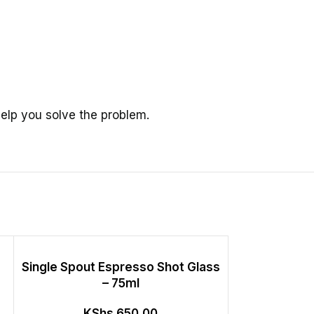
elp you solve the problem.
Single Spout Espresso Shot Glass
Stainles
– 75ml
Measurin
Accurate Co
KShs
650.00