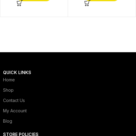
QUICK LINKS
Home
Shop
Contact Us
My Account
Blog
STORE POLICIES