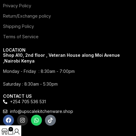
Privacy Policy
Return/Exchange policy
Shipping Policy
Terms of Serviice
LOCATION
Shop A10, 2nd floor , Veteran House along Moi Avenue
,Nairobi Kenya
Monday - Friday : 8:30am - 7:00pm
Saturday : 8:30am - 5:30pm
CONTACT US
+254 705 536 531
info@upscalekitchenware.shop
0