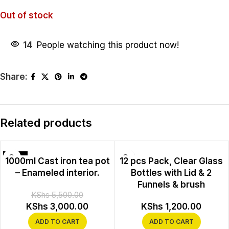
Out of stock
14
People watching this product now!
Share:
Related products
-45%
1000ml Cast iron tea pot
12 pcs Pack, Clear Glass
– Enameled interior.
Bottles with Lid & 2
Funnels & brush
KShs
5,500.00
KShs
3,000.00
KShs
1,200.00
ADD TO CART
ADD TO CART