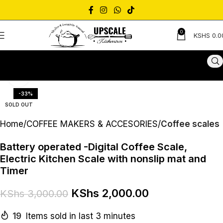
0
KSHS
0.0
Click to enlarge
-33%
SOLD OUT
Home
COFFEE MAKERS & ACCESORIES
Coffee scales
Battery operated -Digital Coffee Scale,
Electric Kitchen Scale with nonslip mat and
Timer
KShs
2,000.00
KShs
3,000.00
19
Items sold in last 3 minutes