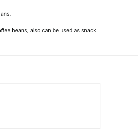
eans.
offee beans, also can be used as snack