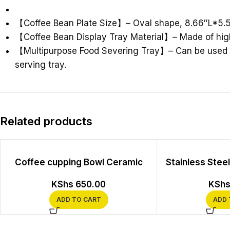
【
Coffee Bean Plate Size
】
– Oval shape, 8.66″L*5.
【
Coffee Bean Display Tray Material
】
– Made of high
【
Multipurpose Food Severing Tray
】
– Can be used 
serving tray.
Related products
Coffee cupping Bowl Ceramic
Stainless Stee
KShs
650.00
KSh
ADD TO CART
ADD 