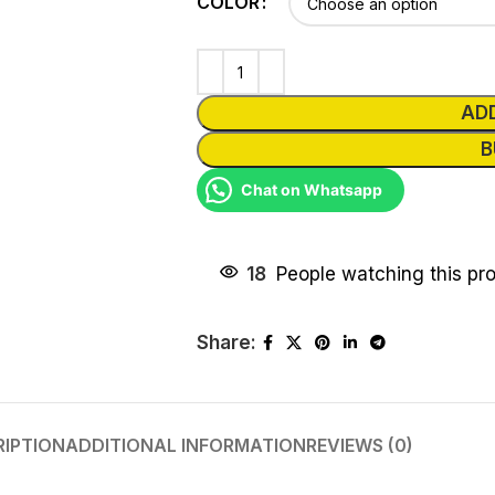
COLOR
AD
B
Chat on Whatsapp
18
People watching this pr
Share:
RIPTION
ADDITIONAL INFORMATION
REVIEWS (0)