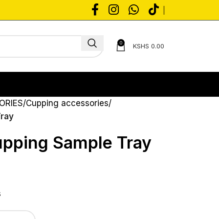
0
KSHS
0.00
ORIES
Cupping accessories
Tray
upping Sample Tray
s