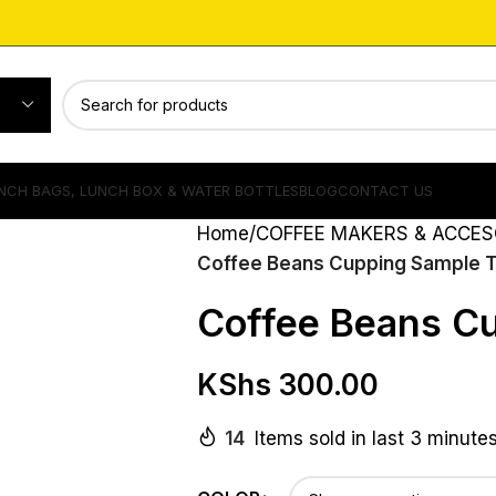
NCH BAGS, LUNCH BOX & WATER BOTTLES
BLOG
CONTACT US
Home
COFFEE MAKERS & ACCES
Coffee Beans Cupping Sample 
Coffee Beans C
KShs
300.00
14
Items sold in last 3 minute