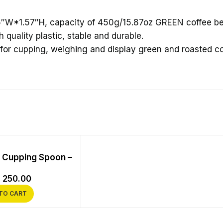
5″W*1.57″H, capacity of 450g/15.87oz GREEN coffee b
 quality plastic, stable and durable.
for cupping, weighing and display green and roasted c
l Cupping Spoon –
s
250.00
TO CART