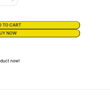
D TO CART
UY NOW
oduct now!