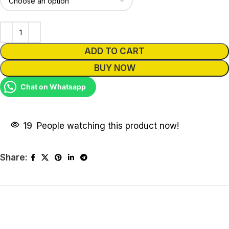
ADD TO CART
BUY NOW
Chat on Whatsapp
19
People watching this product now!
Share: