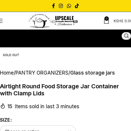
0
KSHS
0.0
Click to enlarge
SOLD OUT
Home
PANTRY ORGANIZERS
Glass storage jars
Airtight Round Food Storage Jar Container
with Clamp Lids
15
Items sold in last 3 minutes
SIZE