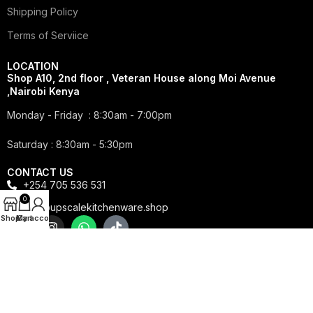
Shipping Policy
Terms of Serviice
LOCATION
Shop A10, 2nd floor , Veteran House along Moi Avenue
,Nairobi Kenya
Monday - Friday : 8:30am - 7:00pm
Saturday : 8:30am - 5:30pm
CONTACT US
+254 705 536 531
0
info@upscalekitchenware.shop
Shop
My account
Cart
Copyright © 2025 Upscale Kitchenware | All Rights
Reserved