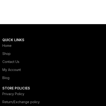
QUICK LINKS
Home
Shop
Contact Us
My Account
Blog
STORE POLICIES
Privacy Policy
Return/Exchange policy