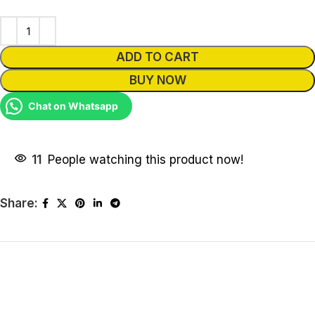
ADD TO CART
BUY NOW
Chat on Whatsapp
11
People watching this product now!
Share: