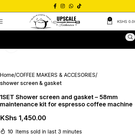
0
KSHS
0.0
Click to enlarge
Home
COFFEE MAKERS & ACCESORIES
shower screen & gasket
1SET Shower screen and gasket – 58mm
maintenance kit for espresso coffee machine
KShs
1,450.00
10
Items sold in last 3 minutes