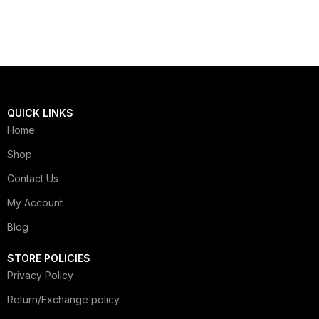
QUICK LINKS
Home
Shop
Contact Us
My Account
Blog
STORE POLICIES
Privacy Policy
Return/Exchange policy