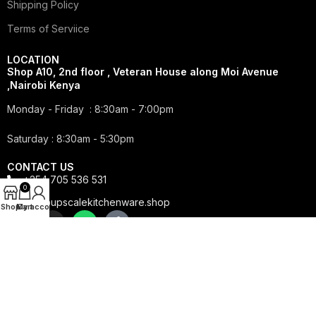
Shipping Policy
Terms of Serviice
LOCATION
Shop A10, 2nd floor , Veteran House along Moi Avenue
,Nairobi Kenya
Monday - Friday : 8:30am - 7:00pm
Saturday : 8:30am - 5:30pm
CONTACT US
+254 705 536 531
0
info@upscalekitchenware.shop
Shop
My account
Cart
Copyright © 2025 Upscale Kitchenware | All Rights
Reserved