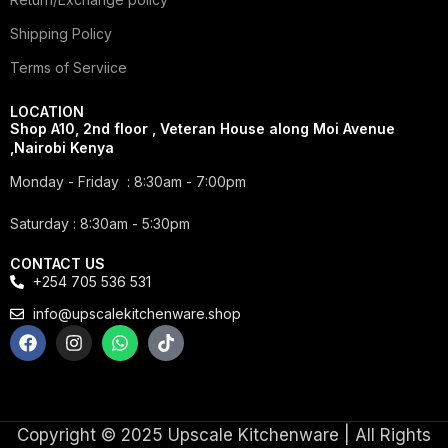
Shipping Policy
Terms of Serviice
LOCATION
Shop A10, 2nd floor , Veteran House along Moi Avenue
,Nairobi Kenya
Monday - Friday : 8:30am - 7:00pm
Saturday : 8:30am - 5:30pm
CONTACT US
+254 705 536 531
info@upscalekitchenware.shop
Copyright © 2025 Upscale Kitchenware | All Rights