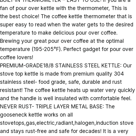
BUILT-IN THERMOMETER – EASY TO USE: If you are a
fan of pour over kettle with the thermometer, This is
the best choice! The coffee kettle thermometer that is
super easy to read when the water gets to the desired
temperature to make delicious pour over coffee.
Brewing your great pour over coffee at the optimal
temperature (195-205°F). Perfect gadget for pour over
coffee lovers!
PREMIUM-GRADE18/8 STAINLESS STEEL KETTLE: Our
stove top kettle is made from premium quality 304
stainless steel- food grade, safe, durable and rust
resistant! The coffee kettle heats up water very quickly
and the handle is well insulated with comfortable feel.
NEVER RUST- TRIPLE LAYER METAL BASE: The
gooseneck kettle works on all
stovetops,gas,electric,radiant,halogen,induction stove
and stays rust-free and safe for decades! It is a very