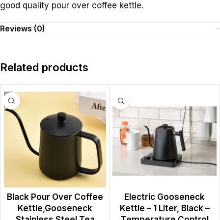
good quality pour over coffee kettle.
Reviews (0)
Related products
Black Pour Over Coffee
Electric Gooseneck
Kettle,Gooseneck
Kettle – 1 Liter, Black –
Stainless Steel Tea
Temperature Control