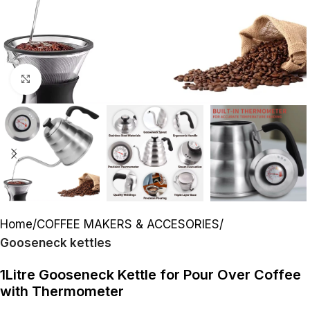
Click to enlarge
Home
COFFEE MAKERS & ACCESORIES
Gooseneck kettles
1Litre Gooseneck Kettle for Pour Over Coffee
with Thermometer