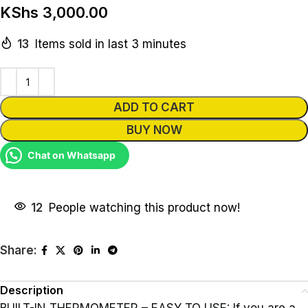
KShs
3,000.00
13
Items sold in last 3 minutes
Alternative:
ADD TO CART
BUY NOW
Chat on Whatsapp
12
People watching this product now!
Share:
Description