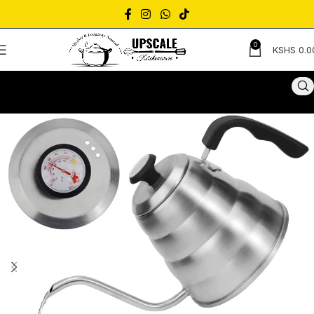
0
KSHS
0.0