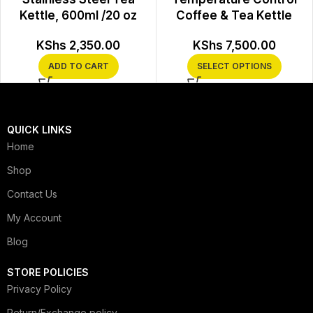
Kettle, 600ml /20 oz
Coffee & Tea Kettle
KShs
2,350.00
KShs
7,500.00
ADD TO CART
SELECT OPTIONS
QUICK LINKS
Home
Shop
Contact Us
My Account
Blog
STORE POLICIES
Privacy Policy
Return/Exchange policy