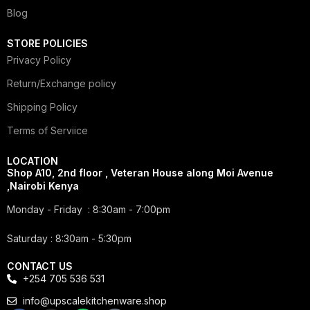
Blog
STORE POLICIES
Privacy Policy
Return/Exchange policy
Shipping Policy
Terms of Serviice
LOCATION
Shop A10, 2nd floor , Veteran House along Moi Avenue
,Nairobi Kenya
Monday - Friday : 8:30am - 7:00pm
Saturday : 8:30am - 5:30pm
CONTACT US
+254 705 536 531
info@upscalekitchenware.shop