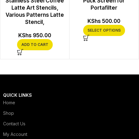
Stainless Steel Coffee
Puck Screen for
Latte Art Stencils,
Portafilter
Various Patterns Latte
KShs
500.00
Stencil,
SELECT OPTIONS
KShs
950.00
ADD TO CART
QUICK LINKS
Home
Shop
Contact Us
My Account