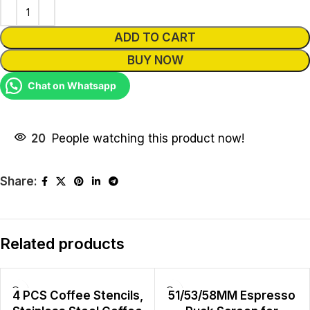
ADD TO CART
BUY NOW
Chat on Whatsapp
20
People watching this product now!
Share:
Related products
4 PCS Coffee Stencils,
51/53/58MM Espresso