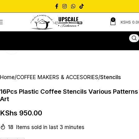
0
KSHS
0.0
Click to enlarge
Home
COFFEE MAKERS & ACCESORIES
Stencils
16Pcs Plastic Coffee Stencils Various Patterns
Art
KShs
950.00
18
Items sold in last 3 minutes