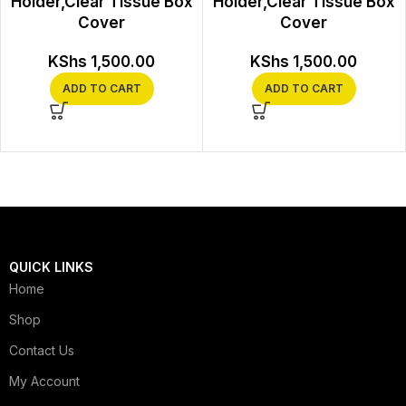
Holder,Clear Tissue Box
Holder,Clear Tissue Box
Cover
Cover
KShs
1,500.00
KShs
1,500.00
ADD TO CART
ADD TO CART
QUICK LINKS
Home
Shop
Contact Us
My Account