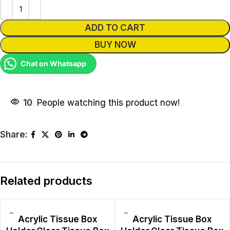
ADD TO CART
BUY NOW
Chat on Whatsapp
10
People watching this product now!
Share:
Related products
Acrylic Tissue Box
Acrylic Tissue Box