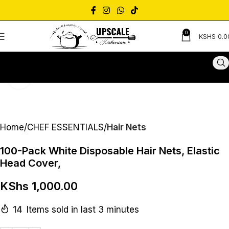
0
KSHS
0.0
Click to enlarge
Home
CHEF ESSENTIALS
Hair Nets
100-Pack White Disposable Hair Nets, Elastic
Head Cover,
KShs
1,000.00
14
Items sold in last 3 minutes