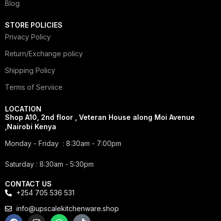
Blog
STORE POLICIES
Privacy Policy
Return/Exchange policy
Shipping Policy
Terms of Serviice
LOCATION
Shop A10, 2nd floor , Veteran House along Moi Avenue
,Nairobi Kenya
Monday - Friday : 8:30am - 7:00pm
Saturday : 8:30am - 5:30pm
CONTACT US
+254 705 536 531
info@upscalekitchenware.shop