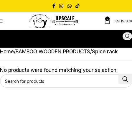
0
KSHS
0.0
Home
BAMBOO WOODEN PRODUCTS
Spice rack
No products were found matching your selection.