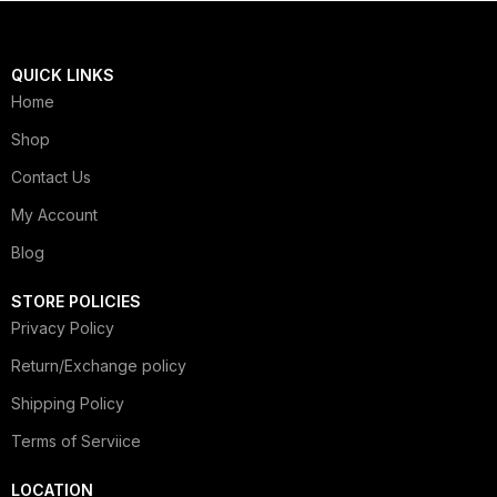
QUICK LINKS
Home
Shop
Contact Us
My Account
Blog
STORE POLICIES
Privacy Policy
Return/Exchange policy
Shipping Policy
Terms of Serviice
LOCATION