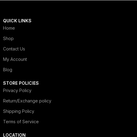
QUICK LINKS
Home
Shop
Contact Us
My Account
Blog
STORE POLICIES
Privacy Policy
Return/Exchange policy
Shipping Policy
Terms of Serviice
LOCATION