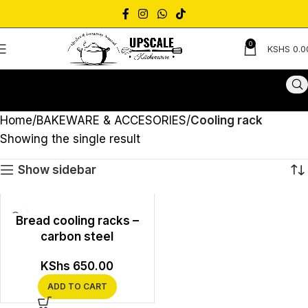
0
KSHS
0.0
Home
BAKEWARE & ACCESORIES
Cooling rack
Showing the single result
Show sidebar
Bread cooling racks –
carbon steel
KShs
650.00
ADD TO CART